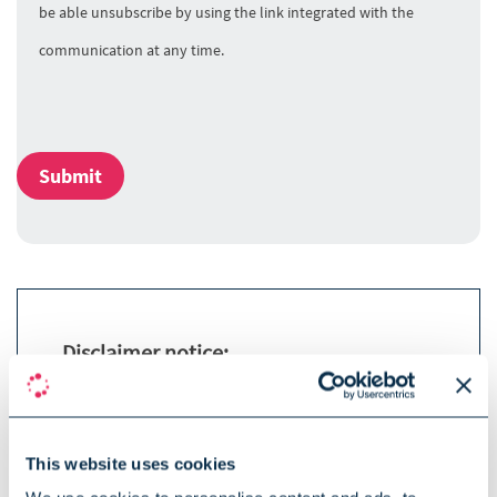
be able unsubscribe by using the link integrated with the
communication at any time.
Submit
Disclaimer notice:
The term SOPHIA used by the speaker
refers to SOPHiA GENETICS and its
products.
This website uses cookies