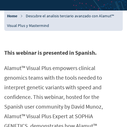
Home
Descubre el analisis terciario avanzado con Alamut™
Visual Plus y Mastermind
This webinar is presented in Spanish.
Alamut™ Visual Plus empowers clinical
genomics teams with the tools needed to
interpret genetic variants with speed and
confidence. This webinar, hosted for the
Spanish user community by David Munoz,
Alamut™ Visual Plus Expert at SOPHiA
GENETICS, demonstrates how Alamut™