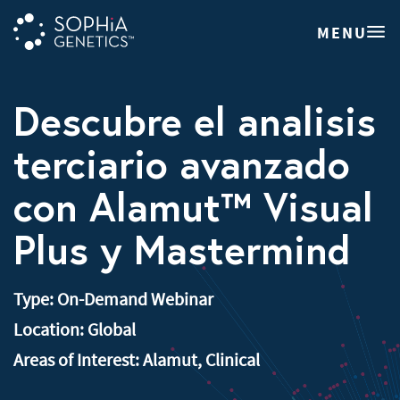
MENU
Descubre el analisis
terciario avanzado
con Alamut™ Visual
Plus y Mastermind
Type:
On-Demand Webinar
Location:
Global
Areas of Interest:
Alamut
,
Clinical