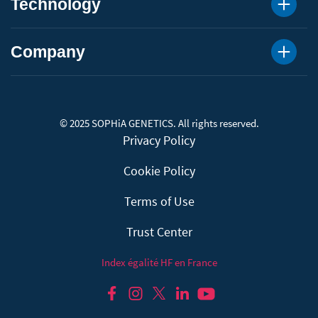
Technology
Company
© 2025 SOPHiA GENETICS. All rights reserved.
Privacy Policy
Cookie Policy
Terms of Use
Trust Center
Index égalité HF en France