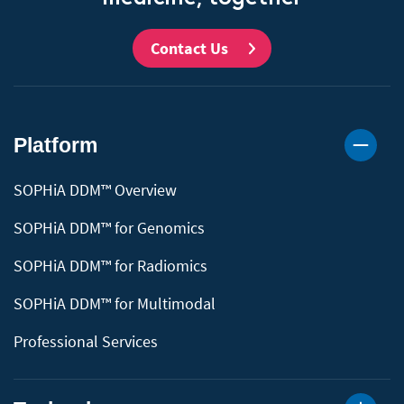
Contact Us
Platform
SOPHiA DDM™ Overview
SOPHiA DDM™ for Genomics
SOPHiA DDM™ for Radiomics
SOPHiA DDM™ for Multimodal
Professional Services