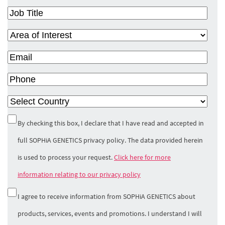
Job
Title
(Required)
Area
of
Email
(Required)
Interest
(Required)
Phone
Country
(Required)
Privacy
By checking this box, I declare that I have read and accepted in
Policy
(Required)
full SOPHiA GENETICS privacy policy. The data provided herein
is used to process your request.
Click here for more
information relating to our privacy policy
Marketing
I agree to receive information from SOPHiA GENETICS about
Opt-In
products, services, events and promotions. I understand I will