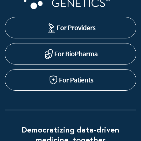
For Providers
For BioPharma
For Patients
Democratizing data-driven
medicine, together