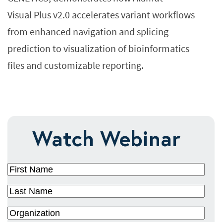
Visual Plus v2.0 accelerates variant workflows
from enhanced navigation and splicing
prediction to visualization of bioinformatics
files and customizable reporting.
Watch Webinar
First
Name
(Required)
Last
Name
(Required)
Organization
(Required)