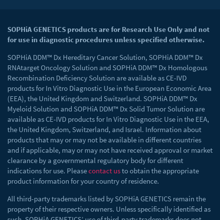
SOPHiA GENETICS products are for Research Use Only and not
for use in diagnostic procedures unless specified otherwise.
SOPHiA DDM™ Dx Hereditary Cancer Solution, SOPHiA DDM™ Dx
RNAtarget Oncology Solution and SOPHiA DDM™ Dx Homologous
Recombination Deficiency Solution are available as CE-IVD
products for In Vitro Diagnostic Use in the European Economic Area
(EEA), the United Kingdom and Switzerland. SOPHiA DDM™ Dx
Myeloid Solution and SOPHiA DDM™ Dx Solid Tumor Solution are
available as CE-IVD products for In Vitro Diagnostic Use in the EEA,
the United Kingdom, Switzerland, and Israel. Information about
products that may or may not be available in different countries
and if applicable, may or may not have received approval or market
clearance by a governmental regulatory body for different
indications for use. Please
contact us
to obtain the appropriate
product information for your country of residence.
All third-party trademarks listed by SOPHiA GENETICS remain the
property of their respective owners. Unless specifically identified as
such, SOPHiA GENETICS’ use of third-party trademarks does not