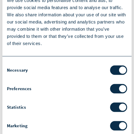
We use cookies to personalise content and ads, to
The opinions expressed during this
provide social media features and to analyse our traffic.
presentation are those of the speakers
We also share information about your use of our site with
and may not represent the opinions of
our social media, advertising and analytics partners who
may combine it with other information that you’ve
SOPHiA GENETICS.
provided to them or that they’ve collected from your use
SOPHiA GENETICS does not provide
of their services.
support in the validation of custom
products for clinical use.
Consent
Necessary
Selection
SOPHiA GENETICS products are for
Research Use Only and not for use in
Preferences
diagnostic procedures unless specified
otherwise. Information about products
Statistics
that may or may not be available in
different countries and if applicable,
Marketing
may or may not have received approval