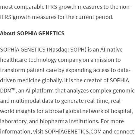
most comparable IFRS growth measures to the non-
IFRS growth measures for the current period.
About SOPHiA GENETICS
SOPHiA GENETICS (Nasdaq: SOPH) is an AI-native
healthcare technology company on a mission to
transform patient care by expanding access to data-
driven medicine globally. It is the creator of SOPHiA
DDM™, an AI platform that analyzes complex genomic
and multimodal data to generate real-time, real-
world insights for a broad global network of hospital,
laboratory, and biopharma institutions. For more
information, visit SOPHiAGENETICS.COM and connect