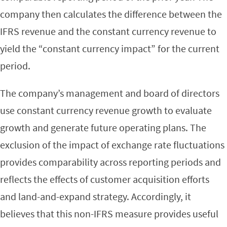
company then calculates the difference between the
IFRS revenue and the constant currency revenue to
yield the “constant currency impact” for the current
period.
The company’s management and board of directors
use constant currency revenue growth to evaluate
growth and generate future operating plans. The
exclusion of the impact of exchange rate fluctuations
provides comparability across reporting periods and
reflects the effects of customer acquisition efforts
and land-and-expand strategy. Accordingly, it
believes that this non-IFRS measure provides useful