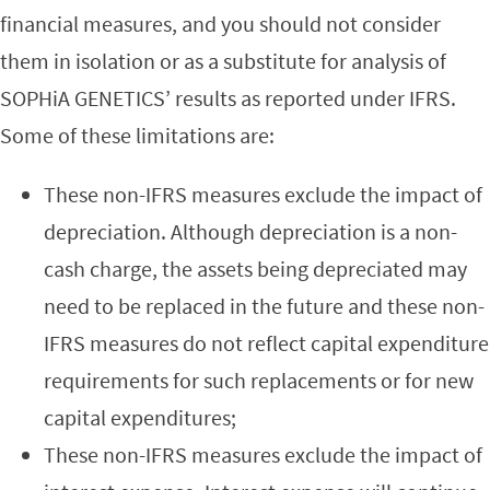
financial measures, and you should not consider
them in isolation or as a substitute for analysis of
SOPHiA GENETICS’ results as reported under IFRS.
Some of these limitations are:
These non-IFRS measures exclude the impact of
depreciation. Although depreciation is a non-
cash charge, the assets being depreciated may
need to be replaced in the future and these non-
IFRS measures do not reflect capital expenditure
requirements for such replacements or for new
capital expenditures;
These non-IFRS measures exclude the impact of