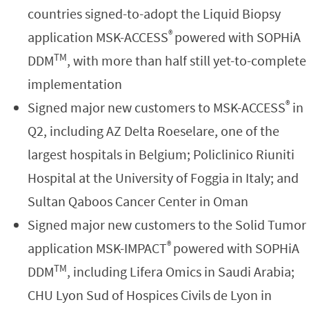
countries signed-to-adopt the Liquid Biopsy
®
application MSK-ACCESS
powered with SOPHiA
TM
DDM
, with more than half still yet-to-complete
implementation
®
Signed major new customers to MSK-ACCESS
in
Q2, including AZ Delta Roeselare, one of the
largest hospitals in Belgium; Policlinico Riuniti
Hospital at the University of Foggia in Italy; and
Sultan Qaboos Cancer Center in Oman
Signed major new customers to the Solid Tumor
®
application MSK-IMPACT
powered with SOPHiA
TM
DDM
, including Lifera Omics in Saudi Arabia;
CHU Lyon Sud of Hospices Civils de Lyon in