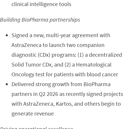
clinical intelligence tools
Building BioPharma partnerships
Signed a new, multi-year agreement with
AstraZeneca to launch two companion
diagnostic (CDx) programs: (1) a decentralized
Solid Tumor CDx, and (2) a Hematological
Oncology test for patients with blood cancer
Delivered strong growth from BioPharma
partners in Q2 2026 as recently signed projects
with AstraZeneca, Kartos, and others begin to
generate revenue
Driving operational excellence