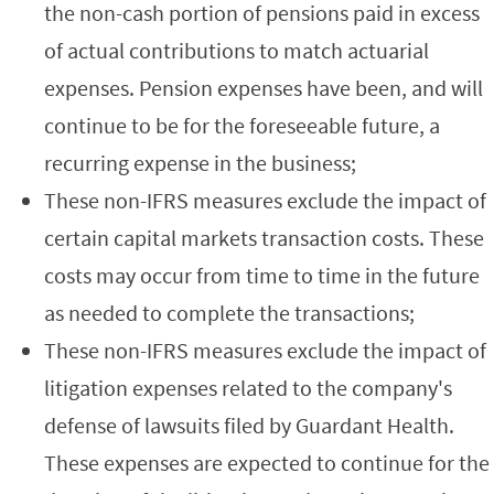
the non-cash portion of pensions paid in excess
of actual contributions to match actuarial
expenses. Pension expenses have been, and will
continue to be for the foreseeable future, a
recurring expense in the business;
These non-IFRS measures exclude the impact of
certain capital markets transaction costs. These
costs may occur from time to time in the future
as needed to complete the transactions;
These non-IFRS measures exclude the impact of
litigation expenses related to the company's
defense of lawsuits filed by Guardant Health.
These expenses are expected to continue for the