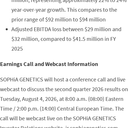
year-over-year growth. This compares to the
prior range of $92 million to $94 million
Adjusted EBITDA loss between $29 million and
$32 million, compared to $41.5 million in FY
2025
Earnings Call and Webcast Information
SOPHiA GENETICS will host a conference call and live
webcast to discuss the second quarter 2026 results on
Tuesday, August 4, 2026, at 8:00 a.m. (08:00) Eastern
Time / 2:00 p.m. (14:00) Central European Time. The
call will be webcast live on the SOPHiA GENETICS
Investor Relations website, ir.sophiagenetics.com.