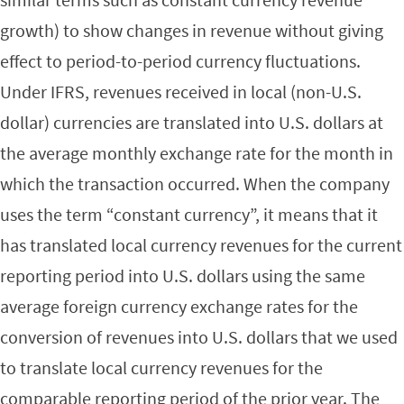
growth) to show changes in revenue without giving
effect to period-to-period currency fluctuations.
Under IFRS, revenues received in local (non-U.S.
dollar) currencies are translated into U.S. dollars at
the average monthly exchange rate for the month in
which the transaction occurred. When the company
uses the term “constant currency”, it means that it
has translated local currency revenues for the current
reporting period into U.S. dollars using the same
average foreign currency exchange rates for the
conversion of revenues into U.S. dollars that we used
to translate local currency revenues for the
comparable reporting period of the prior year. The