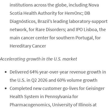
institutions across the globe, including Nova
Scotia Health Authority for HemOnc; DB
Diagnósticos, Brazil’s leading laboratory-support
network, for Rare Disorders; and IPO Lisboa, the
main cancer center for southern Portugal, for
Hereditary Cancer
Accelerating growth in the U.S. market
Delivered 64% year-over-year revenue growth in
the U.S. in Q2 2026 and 60% volume growth
Completed new customer go-lives for Geisinger
Health System in Pennsylvania for
Pharmacogenomics, University of Illinois at