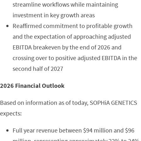
streamline workflows while maintaining
investment in key growth areas
Reaffirmed commitment to profitable growth
and the expectation of approaching adjusted
EBITDA breakeven by the end of 2026 and
crossing over to positive adjusted EBITDA in the
second half of 2027
2026 Financial Outlook
Based on information as of today, SOPHiA GENETICS
expects:
Full year revenue between $94 million and $96
million, representing approximately 22% to 24%