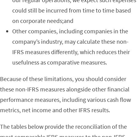
could still be incurred from time to time based
on corporate needs;and
Other companies, including companies in the
company’s industry, may calculate these non-
IFRS measures differently, which reduces their
usefulness as comparative measures.
Because of these limitations, you should consider
these non-IFRS measures alongside other financial
performance measures, including various cash flow
metrics, net income and other IFRS results.
The tables below provide the reconciliation of the
most comparable IFRS measures to the non-IFRS