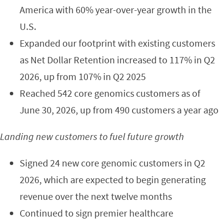
America with 60% year-over-year growth in the
U.S.
Expanded our footprint with existing customers
as Net Dollar Retention increased to 117% in Q2
2026, up from 107% in Q2 2025
Reached 542 core genomics customers as of
June 30, 2026, up from 490 customers a year ago
Landing new customers to fuel future growth
Signed 24 new core genomic customers in Q2
2026, which are expected to begin generating
revenue over the next twelve months
Continued to sign premier healthcare