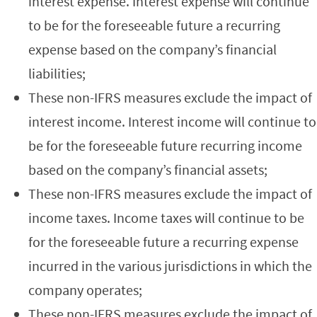
interest expense. Interest expense will continue
to be for the foreseeable future a recurring
expense based on the company’s financial
liabilities;
These non-IFRS measures exclude the impact of
interest income. Interest income will continue to
be for the foreseeable future recurring income
based on the company’s financial assets;
These non-IFRS measures exclude the impact of
income taxes. Income taxes will continue to be
for the foreseeable future a recurring expense
incurred in the various jurisdictions in which the
company operates;
These non-IFRS measures exclude the impact of