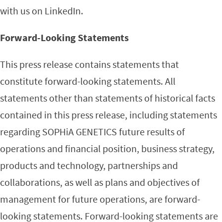
with us on LinkedIn.
Forward-Looking Statements
This press release contains statements that
constitute forward-looking statements. All
statements other than statements of historical facts
contained in this press release, including statements
regarding SOPHiA GENETICS future results of
operations and financial position, business strategy,
products and technology, partnerships and
collaborations, as well as plans and objectives of
management for future operations, are forward-
looking statements. Forward-looking statements are