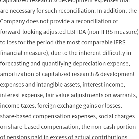
are necessary for such reconciliation. In addition, the
Company does not provide a reconciliation of
forward-looking adjusted EBITDA (non-IFRS measure)
to loss for the period (the most comparable IFRS
financial measure), due to the inherent difficulty in
forecasting and quantifying depreciation expense,
amortization of capitalized research & development
expenses and intangible assets, interest income,
interest expense, fair value adjustments on warrants,
income taxes, foreign exchange gains or losses,
share-based compensation expenses, social charges
on share-based compensation, the non-cash portion
of pensions paid in excess of actual contributions,