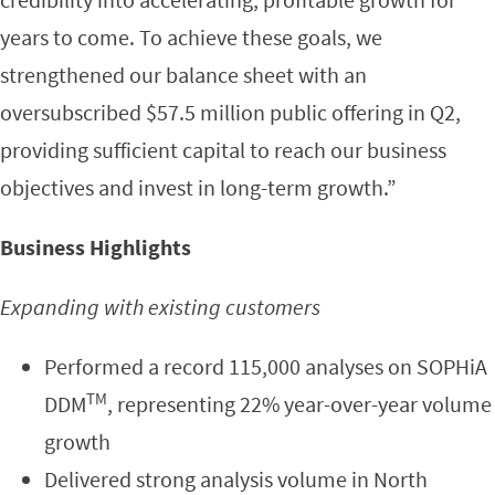
years to come. To achieve these goals, we
strengthened our balance sheet with an
oversubscribed $57.5 million public offering in Q2,
providing sufficient capital to reach our business
objectives and invest in long-term growth.”
Business Highlights
Expanding with existing customers
Performed a record 115,000 analyses on SOPHiA
TM
DDM
, representing 22% year-over-year volume
growth
Delivered strong analysis volume in North