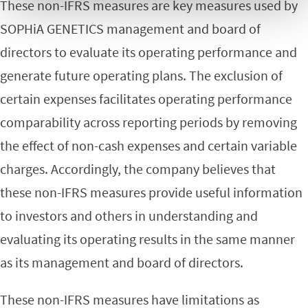
These non-IFRS measures are key measures used by
SOPHiA GENETICS management and board of
directors to evaluate its operating performance and
generate future operating plans. The exclusion of
certain expenses facilitates operating performance
comparability across reporting periods by removing
the effect of non-cash expenses and certain variable
charges. Accordingly, the company believes that
these non-IFRS measures provide useful information
to investors and others in understanding and
evaluating its operating results in the same manner
as its management and board of directors.
These non-IFRS measures have limitations as