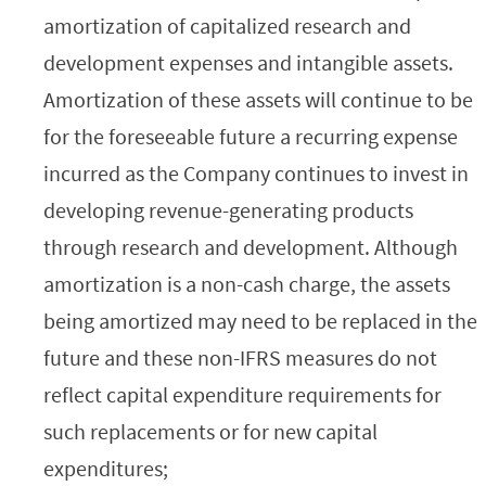
amortization of capitalized research and
development expenses and intangible assets.
Amortization of these assets will continue to be
for the foreseeable future a recurring expense
incurred as the Company continues to invest in
developing revenue-generating products
through research and development. Although
amortization is a non-cash charge, the assets
being amortized may need to be replaced in the
future and these non-IFRS measures do not
reflect capital expenditure requirements for
such replacements or for new capital
expenditures;