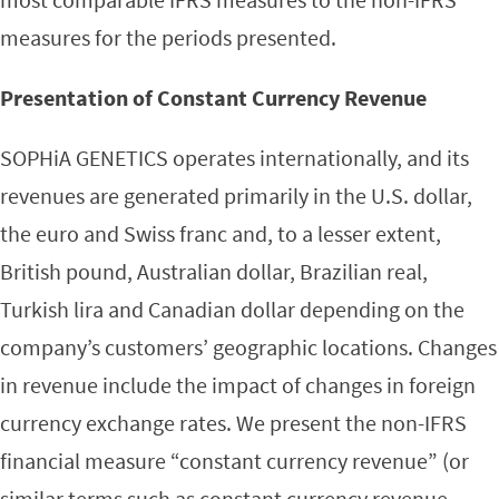
measures for the periods presented.
Presentation of Constant Currency Revenue
SOPHiA GENETICS operates internationally, and its
revenues are generated primarily in the U.S. dollar,
the euro and Swiss franc and, to a lesser extent,
British pound, Australian dollar, Brazilian real,
Turkish lira and Canadian dollar depending on the
company’s customers’ geographic locations. Changes
in revenue include the impact of changes in foreign
currency exchange rates. We present the non-IFRS
financial measure “constant currency revenue” (or
similar terms such as constant currency revenue