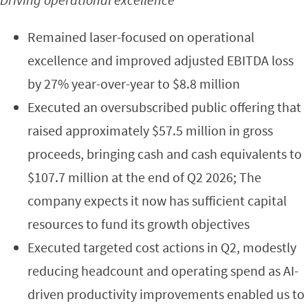
Remained laser-focused on operational
excellence and improved adjusted EBITDA loss
by 27% year-over-year to $8.8 million
Executed an oversubscribed public offering that
raised approximately $57.5 million in gross
proceeds, bringing cash and cash equivalents to
$107.7 million at the end of Q2 2026; The
company expects it now has sufficient capital
resources to fund its growth objectives
Executed targeted cost actions in Q2, modestly
reducing headcount and operating spend as AI-
driven productivity improvements enabled us to