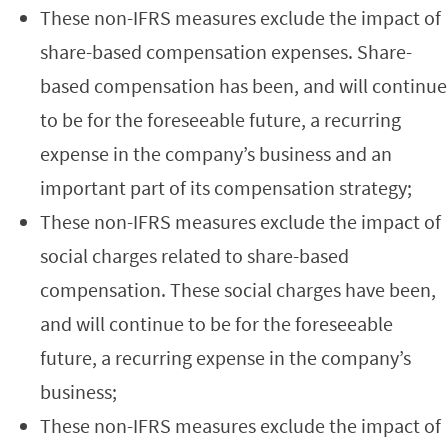
These non-IFRS measures exclude the impact of
share-based compensation expenses. Share-
based compensation has been, and will continue
to be for the foreseeable future, a recurring
expense in the company’s business and an
important part of its compensation strategy;
These non-IFRS measures exclude the impact of
social charges related to share-based
compensation. These social charges have been,
and will continue to be for the foreseeable
future, a recurring expense in the company’s
business;
These non-IFRS measures exclude the impact of