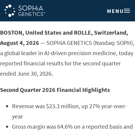
MENU
BOSTON, United States and ROLLE, Switzerland,
August 4, 2026
— SOPHiA GENETICS (Nasdaq: SOPH),
a global leader in AI-driven precision medicine, today
reported financial results for the second quarter
ended June 30, 2026.
Second Quarter
2026 Financial Highlights
Revenue was $23.3 million, up 27% year-over-
year
Gross margin was 64.6% on a reported basis and