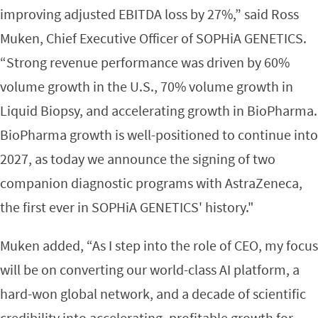
improving adjusted EBITDA loss by 27%,” said Ross
Muken, Chief Executive Officer of SOPHiA GENETICS.
“Strong revenue performance was driven by 60%
volume growth in the U.S., 70% volume growth in
Liquid Biopsy, and accelerating growth in BioPharma.
BioPharma growth is well-positioned to continue into
2027, as today we announce the signing of two
companion diagnostic programs with AstraZeneca,
the first ever in SOPHiA GENETICS' history."
Muken added, “As I step into the role of CEO, my focus
will be on converting our world-class AI platform, a
hard-won global network, and a decade of scientific
credibility into accelerating, profitable growth for