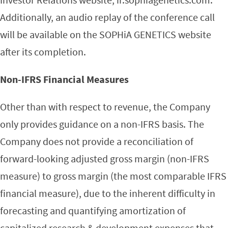
Additionally, an audio replay of the conference call
will be available on the SOPHiA GENETICS website
after its completion.
Non-IFRS Financial Measures
Other than with respect to revenue, the Company
only provides guidance on a non-IFRS basis. The
Company does not provide a reconciliation of
forward-looking adjusted gross margin (non-IFRS
measure) to gross margin (the most comparable IFRS
financial measure), due to the inherent difficulty in
forecasting and quantifying amortization of
capitalized research & development expenses that