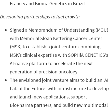
France: and Bioma Genetics in Brazil
Developing partnerships to fuel growth
Signed a Memorandum of Understanding (MOU)
with Memorial Sloan Kettering Cancer Center
(MSK) to establish a joint venture combining
MSK’s clinical expertise with SOPHiA GENETICS’s
AI-native platform to accelerate the next
generation of precision oncology
The envisioned joint venture aims to build an ‘AI
Lab of the Future’ with infrastructure to develop
and launch new applications, support
BioPharma partners, and build new multimodal