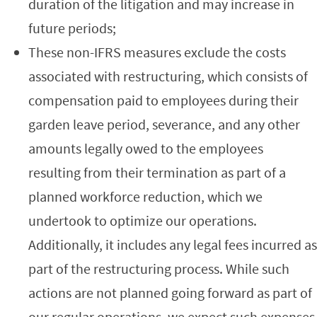
duration of the litigation and may increase in
future periods;
These non-IFRS measures exclude the costs
associated with restructuring, which consists of
compensation paid to employees during their
garden leave period, severance, and any other
amounts legally owed to the employees
resulting from their termination as part of a
planned workforce reduction, which we
undertook to optimize our operations.
Additionally, it includes any legal fees incurred as
part of the restructuring process. While such
actions are not planned going forward as part of
our regular operations, we expect such expenses