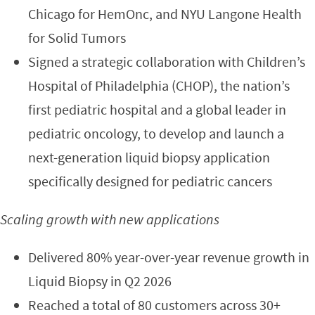
Chicago for HemOnc, and NYU Langone Health
for Solid Tumors
Signed a strategic collaboration with Children’s
Hospital of Philadelphia (CHOP), the nation’s
first pediatric hospital and a global leader in
pediatric oncology, to develop and launch a
next-generation liquid biopsy application
specifically designed for pediatric cancers
Scaling growth with new applications
Delivered 80% year-over-year revenue growth in
Liquid Biopsy in Q2 2026
Reached a total of 80 customers across 30+