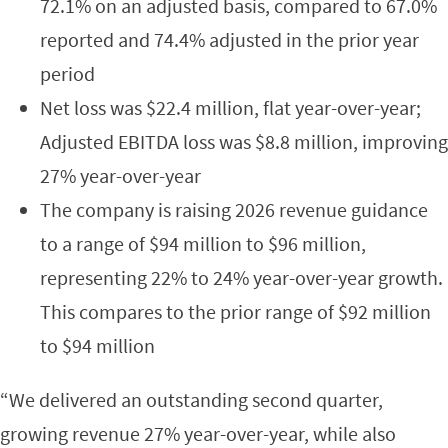
72.1% on an adjusted basis, compared to 67.0%
reported and 74.4% adjusted in the prior year
period
Net loss was $22.4 million, flat year-over-year;
Adjusted EBITDA loss was $8.8 million, improving
27% year-over-year
The company is raising 2026 revenue guidance
to a range of $94 million to $96 million,
representing 22% to 24% year-over-year growth.
This compares to the prior range of $92 million
to $94 million
“We delivered an outstanding second quarter,
growing revenue 27% year-over-year, while also