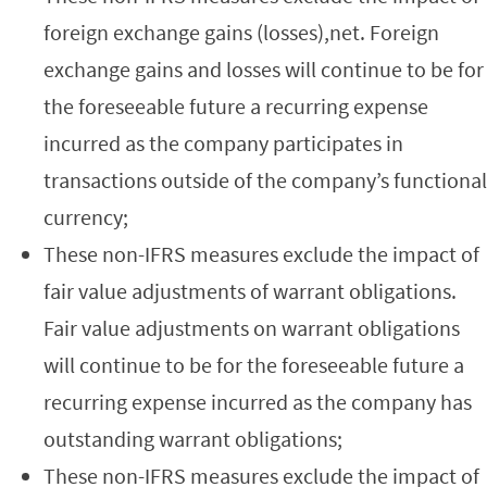
foreign exchange gains (losses),net. Foreign
exchange gains and losses will continue to be for
the foreseeable future a recurring expense
incurred as the company participates in
transactions outside of the company’s functional
currency;
These non-IFRS measures exclude the impact of
fair value adjustments of warrant obligations.
Fair value adjustments on warrant obligations
will continue to be for the foreseeable future a
recurring expense incurred as the company has
outstanding warrant obligations;
These non-IFRS measures exclude the impact of