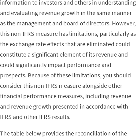
information to investors and others in understanding
and evaluating revenue growth in the same manner
as the management and board of directors. However,
this non-IFRS measure has limitations, particularly as
the exchange rate effects that are eliminated could
constitute a significant element of its revenue and
could significantly impact performance and
prospects. Because of these limitations, you should
consider this non-IFRS measure alongside other
financial performance measures, including revenue
and revenue growth presented in accordance with
IFRS and other IFRS results.
The table below provides the reconciliation of the