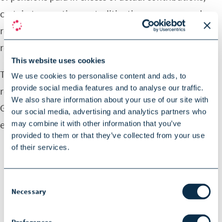
certain transaction costs, litigation expenses and
restructuring costs that are necessary for such
reconciliation.
This website uses cookies
To provide investors with additional information
We use cookies to personalise content and ads, to
provide social media features and to analyse our traffic.
regarding the company’s financial results, SOPHiA
We also share information about your use of our site with
GENETICS has disclosed here and elsewhere in this
our social media, advertising and analytics partners who
earnings release the following non-IFRS measures:
may combine it with other information that you’ve
provided to them or that they’ve collected from your use
of their services.
Adjusted gross profit, which the company
calculates as revenue minus cost of revenue
Consent
adjusted to exclude amortization of capitalized
Necessary
Selection
research and development expenses;
Adjusted gross profit margin, which the