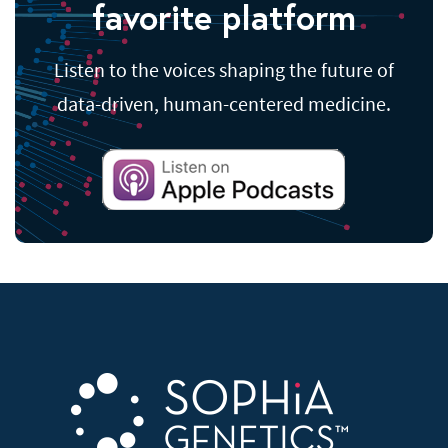
favorite platform
Listen to the voices shaping the future of
data-driven, human-centered medicine.