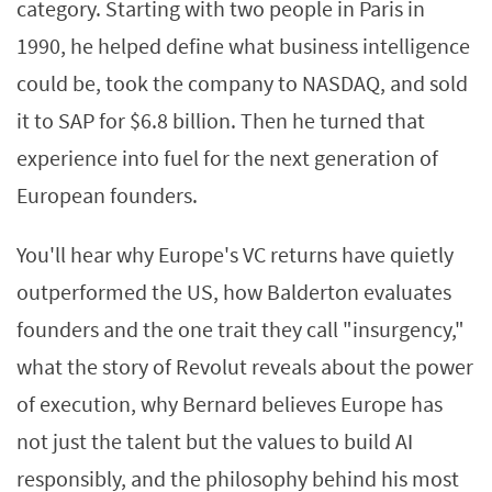
category. Starting with two people in Paris in
1990, he helped define what business intelligence
could be, took the company to NASDAQ, and sold
it to SAP for $6.8 billion. Then he turned that
experience into fuel for the next generation of
European founders.
You'll hear why Europe's VC returns have quietly
outperformed the US, how Balderton evaluates
founders and the one trait they call "insurgency,"
what the story of Revolut reveals about the power
of execution, why Bernard believes Europe has
not just the talent but the values to build AI
responsibly, and the philosophy behind his most