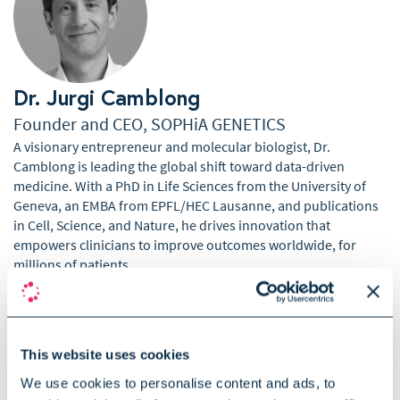
Dr. Jurgi Camblong
Founder and CEO, SOPHiA GENETICS
A visionary entrepreneur and molecular biologist, Dr.
Camblong is leading the global shift toward data-driven
medicine. With a PhD in Life Sciences from the University of
Geneva, an EMBA from EPFL/HEC Lausanne, and publications
in Cell, Science, and Nature, he drives innovation that
empowers clinicians to improve outcomes worldwide, for
millions of patients.
This website uses cookies
We use cookies to personalise content and ads, to