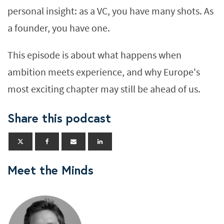
personal insight: as a VC, you have many shots. As
a founder, you have one.
This episode is about what happens when
ambition meets experience, and why Europe's
most exciting chapter may still be ahead of us.
Share this podcast
Meet the Minds