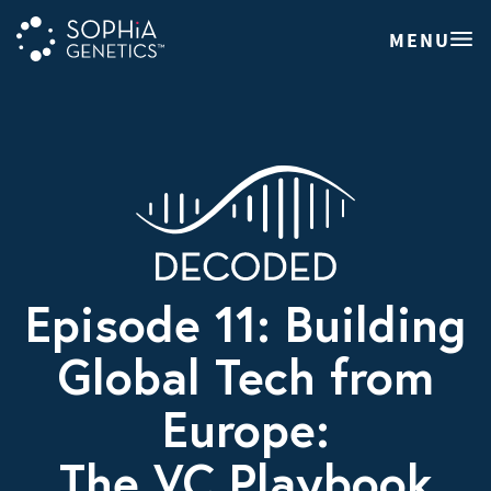
MENU
Episode 11: Building
Global Tech from
Europe:
The VC Playbook