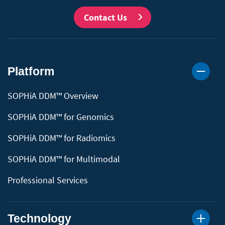
Contact Us
Platform
SOPHiA DDM™ Overview
SOPHiA DDM™ for Genomics
SOPHiA DDM™ for Radiomics
SOPHiA DDM™ for Multimodal
Professional Services
Technology