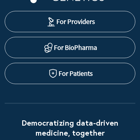
For Providers
For BioPharma
For Patients
Democratizing data-driven
medicine, together