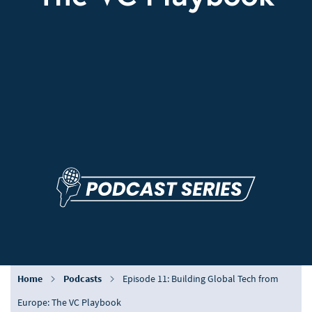
Home
Podcasts
Episode 11: Building Global Tech from
Europe: The VC Playbook