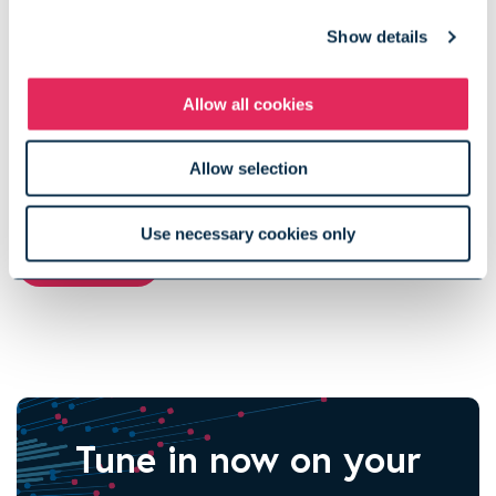
He holds a Diplôme d'Ingénieur from Ecole Centrale de Paris
Show details
and an MS in Engineering Management from Stanford
University.
Allow all cookies
Allow selection
View more podcast episodes
Use necessary cookies only
View All
Tune in now on your