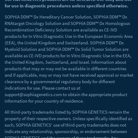
for use in diagnostic procedures unless specified otherwise.
SOPHiA DDM™ Dx Hereditary Cancer Solution, SOPHiA DDM™ Dx
RNAtarget Oncology Solution and SOPHiA DDM™ Dx Homologous
Recombination Deficiency Solution are available as CE-IVD
products for In Vitro Diagnostic Use in the European Economic Area
(EEA), the United Kingdom and Switzerland. SOPHiA DDM™ Dx
Myeloid Solution and SOPHiA DDM™ Dx Solid Tumor Solution are
available as CE-IVD products for In Vitro Diagnostic Use in the EEA,
the United Kingdom, Switzerland, and Israel. Information about
products that may or may not be available in different countries
and if applicable, may or may not have received approval or market
clearance by a governmental regulatory body for different
indications for use. Please contact us at
support@sophiagenetics.com
to obtain the appropriate product
information for your country of residence.
All third-party trademarks listed by SOPHiA GENETICS remain the
property of their respective owners. Unless specifically identified as
such, SOPHiA GENETICS’ use of third-party trademarks does not
indicate any relationship, sponsorship, or endorsement between
SOPHiA GENETICS and the owners of these trademarks. Any