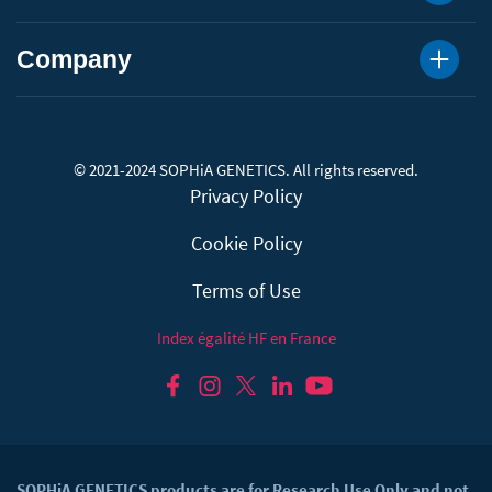
Company
© 2021-2024 SOPHiA GENETICS. All rights reserved.
Privacy Policy
Cookie Policy
Terms of Use
Index égalité HF en France
SOPHiA GENETICS products are for Research Use Only and not