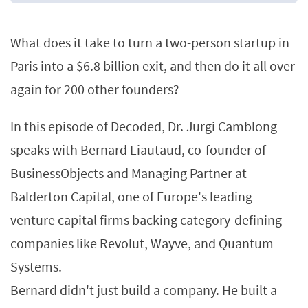
What does it take to turn a two-person startup in
Paris into a $6.8 billion exit, and then do it all over
again for 200 other founders?
In this episode of Decoded, Dr. Jurgi Camblong
speaks with Bernard Liautaud, co-founder of
BusinessObjects and Managing Partner at
Balderton Capital, one of Europe's leading
venture capital firms backing category-defining
companies like Revolut, Wayve, and Quantum
Systems.
Bernard didn't just build a company. He built a