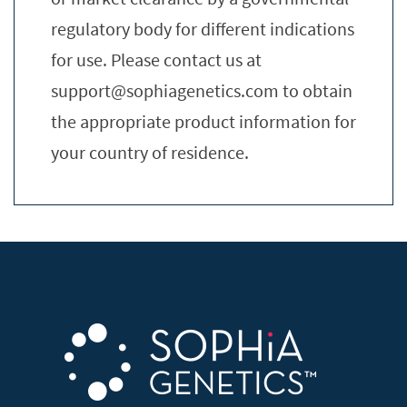
regulatory body for different indications
for use. Please contact us at
support@sophiagenetics.com
to obtain
the appropriate product information for
your country of residence.