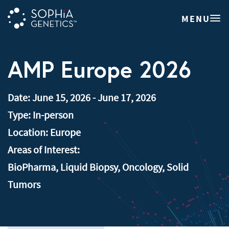
MENU
AMP Europe 2026
Date:
June 15, 2026
-
June 17, 2026
Type:
In-person
Location:
Europe
Areas of Interest:
BioPharma
,
Liquid Biopsy
,
Oncology
,
Solid
Tumors