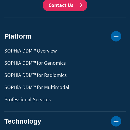
Contact Us
Platform
SOPHiA DDM™ Overview
SOPHiA DDM™ for Genomics
SOPHiA DDM™ for Radiomics
SOPHiA DDM™ for Multimodal
Professional Services
Technology