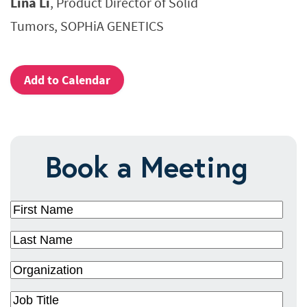
Lina Li
, Product Director of Solid
Tumors, SOPHiA GENETICS
Add to Calendar
Book a Meeting
First
Name
(Required)
Last
Name
(Required)
Organization
(Required)
Job