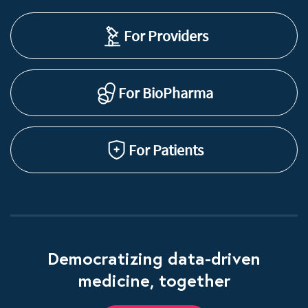
For Providers
For BioPharma
For Patients
Democratizing data-driven
medicine, together