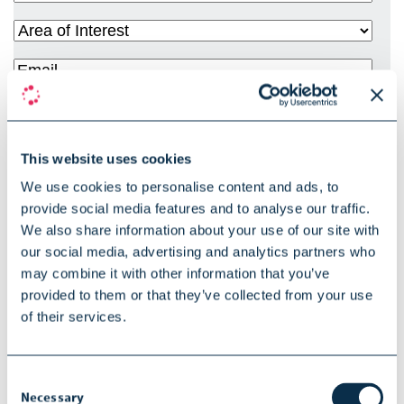
Title
(Required)
Area
of
Email
(Required)
Interest
(Required)
Phone
Country
(Required)
This website uses cookies
Privacy
We use cookies to personalise content and ads, to
By checking this box, I declare that I have read and accepted in
provide social media features and to analyse our traffic.
Policy
(Required)
full SOPHiA GENETICS privacy policy. The data provided herein
We also share information about your use of our site with
is used to process your request.
Click here for more
our social media, advertising and analytics partners who
may combine it with other information that you’ve
information relating to our privacy policy
provided to them or that they’ve collected from your use
Marketing
of their services.
I agree to receive information from SOPHiA GENETICS about
Opt-In
products, services, events and promotions. I understand I will
Consent
be able unsubscribe by using the link integrated with the
Necessary
Selection