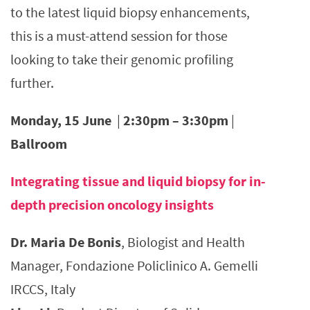
to the latest liquid biopsy enhancements,
this is a must-attend session for those
looking to take their genomic profiling
further.
Monday, 15 June
|
2:30pm – 3:30pm
|
Ballroom
Integrating tissue and liquid biopsy for in-
depth precision oncology insights
Dr. Maria De Bonis
, Biologist and Health
Manager, Fondazione Policlinico A. Gemelli
IRCCS, Italy