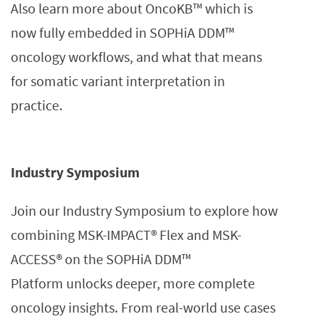
Also learn more about OncoKB™ which is
now fully embedded in SOPHiA DDM™
oncology workflows, and what that means
for somatic variant interpretation in
practice.
Industry Symposium
Join our Industry Symposium to explore how
combining MSK-IMPACT® Flex and MSK-
ACCESS® on the SOPHiA DDM™
Platform unlocks deeper, more complete
oncology insights. From real-world use cases