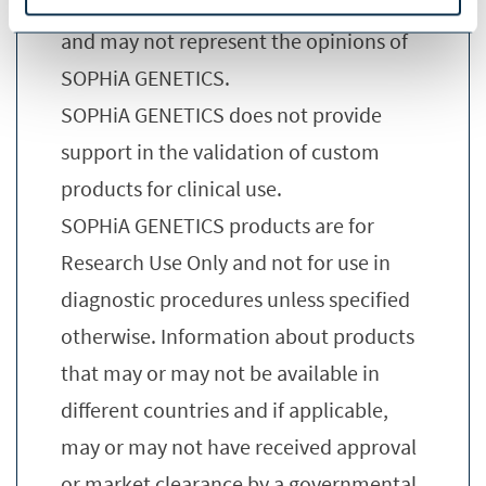
presentation are these of the speaker
and may not represent the opinions of
SOPHiA GENETICS.
SOPHiA GENETICS does not provide
support in the validation of custom
products for clinical use.
SOPHiA GENETICS products are for
Research Use Only and not for use in
diagnostic procedures unless specified
otherwise. Information about products
that may or may not be available in
different countries and if applicable,
may or may not have received approval
or market clearance by a governmental