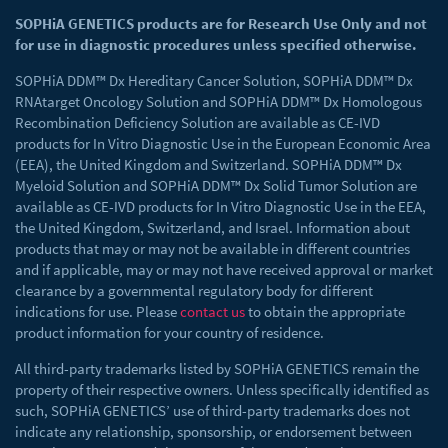
SOPHiA GENETICS products are for Research Use Only and not
for use in diagnostic procedures unless specified otherwise.
SOPHiA DDM™ Dx Hereditary Cancer Solution, SOPHiA DDM™ Dx
RNAtarget Oncology Solution and SOPHiA DDM™ Dx Homologous
Recombination Deficiency Solution are available as CE-IVD
products for In Vitro Diagnostic Use in the European Economic Area
(EEA), the United Kingdom and Switzerland. SOPHiA DDM™ Dx
Myeloid Solution and SOPHiA DDM™ Dx Solid Tumor Solution are
available as CE-IVD products for In Vitro Diagnostic Use in the EEA,
the United Kingdom, Switzerland, and Israel. Information about
products that may or may not be available in different countries
and if applicable, may or may not have received approval or market
clearance by a governmental regulatory body for different
indications for use. Please
contact us
to obtain the appropriate
product information for your country of residence.
All third-party trademarks listed by SOPHiA GENETICS remain the
property of their respective owners. Unless specifically identified as
such, SOPHiA GENETICS’ use of third-party trademarks does not
indicate any relationship, sponsorship, or endorsement between