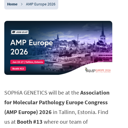
Home
AMP Europe 2026
SOPHiA GENETICS will be at the
Association
for Molecular Pathology Europe Congress
(AMP Europe) 2026
in Tallinn, Estonia. Find
us at
Booth #13
where our team of