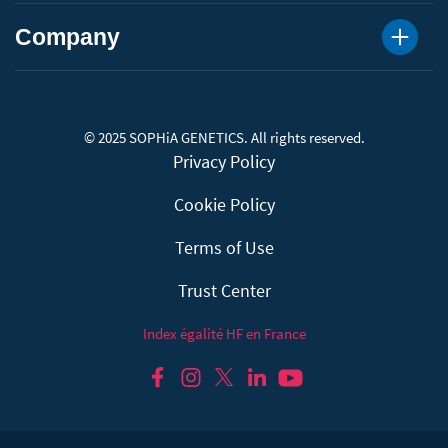
Company
© 2025 SOPHiA GENETICS. All rights reserved.
Privacy Policy
Cookie Policy
Terms of Use
Trust Center
Index égalité HF en France