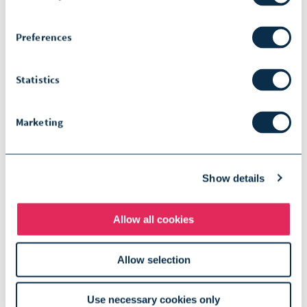
communication at any time.
Preferences
Statistics
Submit
Marketing
Show details
Disclaimer notice:
The term SOPHIA used by the speaker
Allow all cookies
refers to SOPHiA GENETICS and its
Allow selection
products.
The opinions expressed during this
Use necessary cookies only