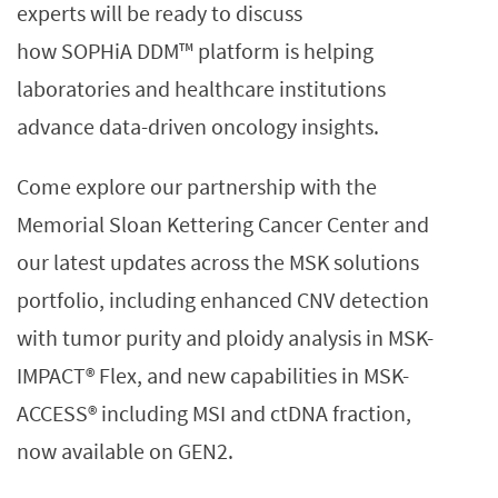
experts will be ready to discuss
how SOPHiA DDM™ platform is helping
laboratories and healthcare institutions
advance data-driven oncology insights.
Come explore our partnership with the
Memorial Sloan Kettering Cancer Center and
our latest updates across the MSK solutions
portfolio, including enhanced CNV detection
with tumor purity and ploidy analysis in MSK-
IMPACT® Flex, and new capabilities in MSK-
ACCESS® including MSI and ctDNA fraction,
now available on GEN2.